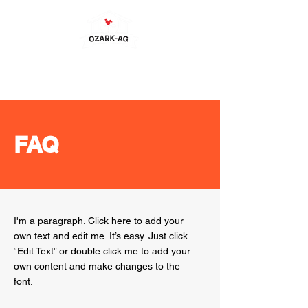
FAQ
I'm a paragraph. Click here to add your
own text and edit me. It’s easy. Just click
“Edit Text” or double click me to add your
own content and make changes to the
font.