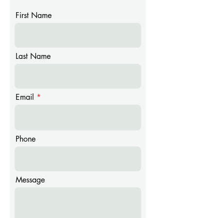
First Name
Last Name
Email
Phone
Message