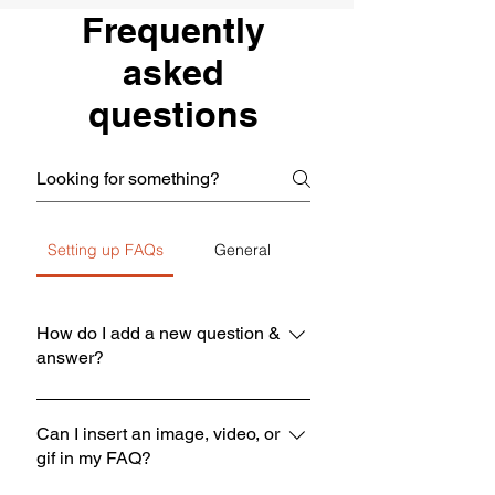
Frequently
asked
questions
Setting up FAQs
General
How do I add a new question &
answer?
To add a new FAQ follow these steps:
1. Click “Manage FAQs” button 2.
Can I insert an image, video, or
gif in my FAQ?
From your site’s dashboard you can
add, edit and manage all your