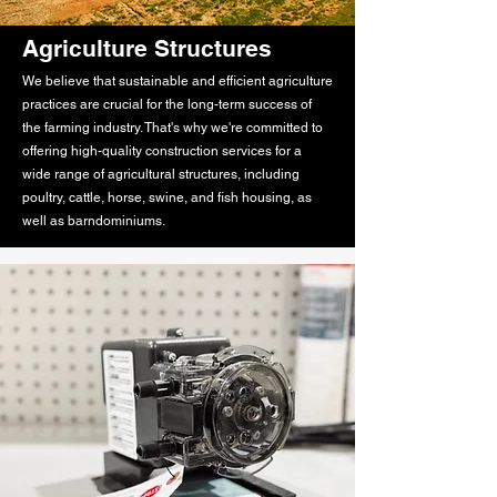
Agriculture Structures
We believe that sustainable and efficient agriculture
practices are crucial for the long-term success of
the farming industry. That's why we're committed to
offering high-quality construction services for a
wide range of agricultural structures, including
poultry, cattle, horse, swine, and fish housing, as
well as barndominiums.