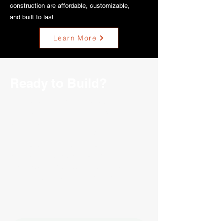
construction are affordable, customizable,
and built to last.
Learn More
Ready to Build?
If you're ready to build a new structure
or simply want to learn more about the
building process, we encourage you to
fill out our contact form. At Ozark Ag,
we're passionate about helping farmers
achieve their goals and we'll be more
than happy to discuss your project with
you. Let us know your needs and
requirements, and we'll work with you
to create a customized solution that
meets your unique needs.