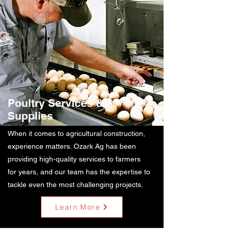
Poultry Services &
Supplies
When it comes to agricultural construction,
experience matters. Ozark Ag has been
providing high-quality services to farmers
for years, and our team has the expertise to
tackle even the most challenging projects.
Learn More