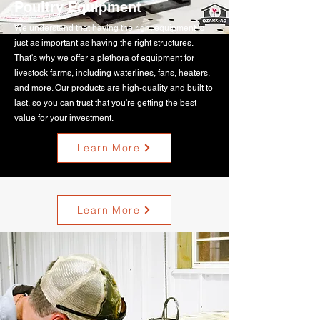
Poultry Equipment
We understand that having the right equipment is
just as important as having the right structures.
That's why we offer a plethora of equipment for
livestock farms, including waterlines, fans, heaters,
and more. Our products are high-quality and built to
last, so you can trust that you're getting the best
value for your investment.
Learn More
Learn More