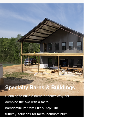
Specialty Barns & Buildings
Planning to build a home or barn? Why not
combine the two with a metal
barndominium from Ozark Ag? Our
turnkey solutions for metal barndominium