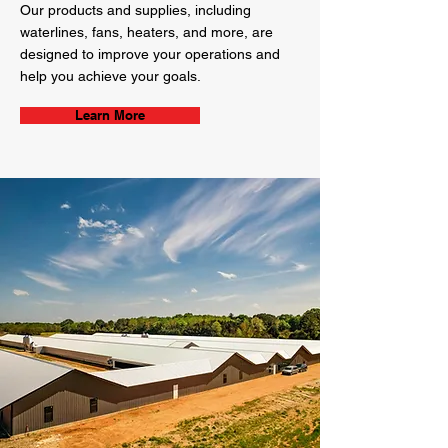
Our products and supplies, including
waterlines, fans, heaters, and more, are
designed to improve your operations and
help you achieve your goals.
Learn More