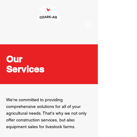
Our
Services
We're committed to providing
comprehensive solutions for all of your
agricultural needs. That's why we not only
offer construction services, but also
equipment sales for livestock farms.